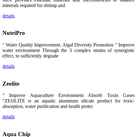
区、斯里兰
minerals required for shrimp and
卡、中国大
陆、中国台
details
湾、印度尼西
亚、菲律宾、
泰国、马来西
亚、越南以及
NutriPro
其他亚太地
区、非洲地
区、美洲地区
" Water Quality Improvement, Algal Diversity Promotion " Improve
和欧洲地区等
全球各地的近
water environment Through the 3 complex strains of synergistic
2,000位水产
effect, to sufficiently degrade
科学家、教
师、研究人
details
员、行业专
家、经销商、
养殖户等参观
来访。
Zeolite
The
exhibition
booth of
SHENG
" Improve Aquaculture Environment Absorb Toxin Gases
LONG BIO-
"ZEOLITE is an aquatic aluminum silicate product for toxic-
TECH
attracted
absorption, water purification and health protec
around 2,000
aquaculture
details
scientists,
teachers,
researchers,
trainers,
industry
Aqua Chip
experts,