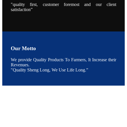
During the
"quality first, customer foremost and our client
conference,
satisfaction”
Mr. JI-YANG
SHI, general
manager of
SHENG
LONG BIO-
TECH INDIA
PVT. LTD.,
Mr. Kumar,
Senior Sales
manager of
SHENG
Our Motto
LONG BIO-
TECH INDIA
PVT. LTD.
and Mr.
We provide Quality Products To Farmers, It Increase their
MING-
Revenues.
HSIEN,
CHEN
"Quality Sheng Long, We Use Life Long.”
attended a
live interview
by the
journal of
Fishing
Chimes to
discuss the
current
situation of
Indian
aquaculture
and the
future
development
plan of
SHENG
LONG BIO-