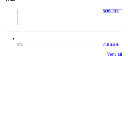
WITH
TECHNICAL
SERVICES
庄界成先生、
萧锡延教授、
陈瑶湖教授与
View all
参会专家合影
Mr. JIE-
CHENG
CHUANG,
Dr. SHI-YEN
SHIAU, Dr.
YEW-HU
CHIEN with
other experts
庄界成先生与
萧锡延教授参
加APA 2019
开幕式活动
Mr. JIE-