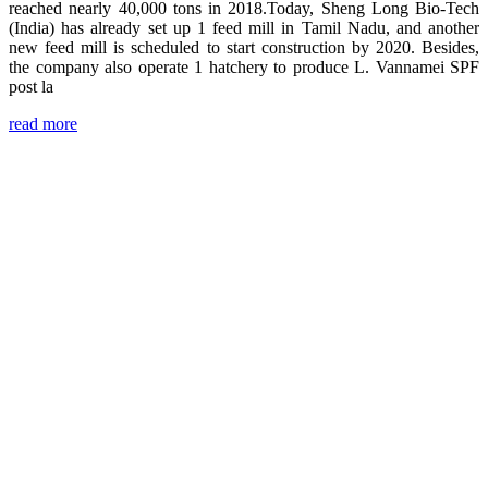
reached nearly 40,000 tons in 2018.Today, Sheng Long Bio-Tech
(India) has already set up 1 feed mill in Tamil Nadu, and another
new feed mill is scheduled to start construction by 2020. Besides,
the company also operate 1 hatchery to produce L. Vannamei SPF
post la
read more