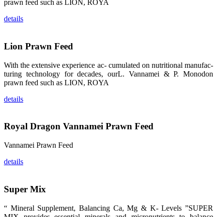
龙科技的产
prawn feed such as LION, ROYA
品。 The
attention of
details
whoever
stepping into
the APA 2019
exhibition
center would
Lion Prawn Feed
be
immediately
caught by the
With the extensive experience ac- cumulated on nutritional manufac-
magnificent
and delicate
turing technology for decades, ourL. Vannamei & P. Monodon
exhibition
prawn feed such as LION, ROYA
booth and
the products
of SHENG
details
LONG BIO-
TECH.
Participants
of all kinds
Royal Dragon Vannamei Prawn Feed
would like to
stop and
learn more
about this
Vannamei Prawn Feed
company’s
products.
details
Super Mix
昇龙科技的展
“ Mineral Supplement, Balancing Ca, Mg & K- Levels ”SUPER
览摊位吸引了
来自印度各地
MIX provides essential minerals and micronutrients to balance