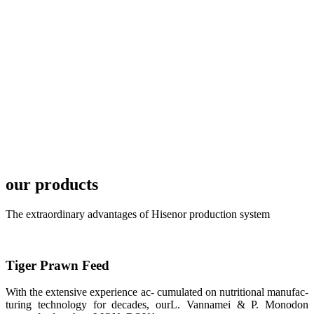
TECH in
local market.
FARMERS
MEETING
WITH
TECHNICAL
SERVICES风
格独具的昇龙
展位 SHENG
LONG BIO-
TECH
Exhibition
Booth of
Unique Style
our products
APA 2019商
业展览开始
后，一步入
The extraordinary advantages of Hisenor production system
APA 2019的
展览会场，昇
龙科技的气势
恢宏的展览摊
位和丰富多样
Tiger Prawn Feed
的产品就映入
每一位参展者
的眼帘，大家
With the extensive experience ac- cumulated on nutritional manufac-
纷纷停下脚
turing technology for decades, ourL. Vannamei & P. Monodon
步，来了解昇