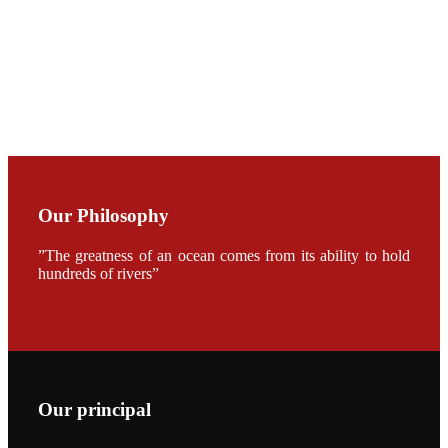
CHENG
CHUANG
along with
Dr. SHI-YEN
SHIAU in the
opening
ceremony of
APA 2019
会议期间，受
《Fishing
Chimes》杂
Our Philosophy
志社邀请，印
度昇龙生物科
技有限公司总
”The greatness of an ocean comes from its ability to hold
经理施纪洋先
hundreds of rivers”
生、资深销售
副总Kumar
先生、越南海
兴农技术总监
陈明贤先生参
加《Fishing
Chimes》杂
志社现场采
访，讨论印度
养殖现况的观
Our principal
点以及未来印
度昇龙在本地
的发展规划。