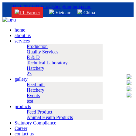
044 67901001
info@shenglongindia.com
I.T Farmer
Vietnam
China
home
about us
services
Production
Quality Services
R & D
Technical Laboratory
Hatchery
23
gallery
Feed mill
Hatchery
Events
test
products
Feed Product
Animal Health Products
Statutory Compliance
Career
contact us