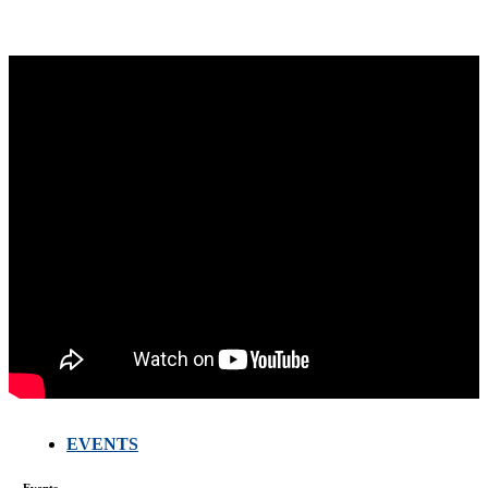
EVENTS
FARMERS
MEETING
Events