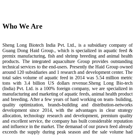
Who We Are
Sheng Long Biotech India Pvt. Ltd., is a subsidiary company of
Guang Dong Haid Group., which is specialized in aquatic feed &
premix manufacturing, fish and shrimp breeding and animal health
products. The integrated aquaculture Group provides outstanding
technical services to the end-users. Presently the Haid Group owned
around 120 subsidiaries and 1 research and development center. The
total sales volume of aquatic feed in 2014 was 5.54 million metric
tons with 3.4 billion US dollars revenue.Sheng Long Bio-tech
(India) Pvt. Ltd. is a 100% foreign company, we are specialized in
manufacturing and marketing of aquatic feeds, animal health product
and breeding. After a few years of hard working on team- buliding,
quality optimization, brands-building and distribution-networks
development since 2014, with the advantages in clear strategy
allocation, technology research and development, premium quality
and excellent service, the company has built considerable reputation
and influence in the market. The demanad of our prawn feed already
exceeds the supply during peak season and the sale volume had