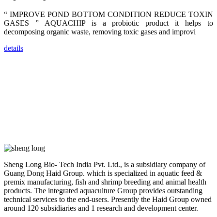
dealers and
farmers that
“ IMPROVE POND BOTTOM CONDITION REDUCE TOXIN
are from all
across India,
GASES ” AQUACHIP is a probiotic product it helps to
Sri Lanka,
decomposing organic waste, removing toxic gases and improvi
Chinese
Mainland,
Chinese
details
Taiwan,
Indonesia,
Philippines,
Thailand,
Malaysia,
Vietnam,
ranging from
the regions of
Asia-Pacific
to Africa,
America and
even Europe.
“Coffee
Sheng Long Bio- Tech India Pvt. Ltd., is a subsidiary company of
Space and
Coffee
Guang Dong Haid Group. which is specialized in aquatic feed &
Talks”，这是
premix manufacturing, fish and shrimp breeding and animal health
昇龙科技总经
products. The integrated aquaculture Group provides outstanding
理庄界成先生
的独特设计，
technical services to the end-users. Presently the Haid Group owned
旨在通过
around 120 subsidiaries and 1 research and development center.
Coffee文化的