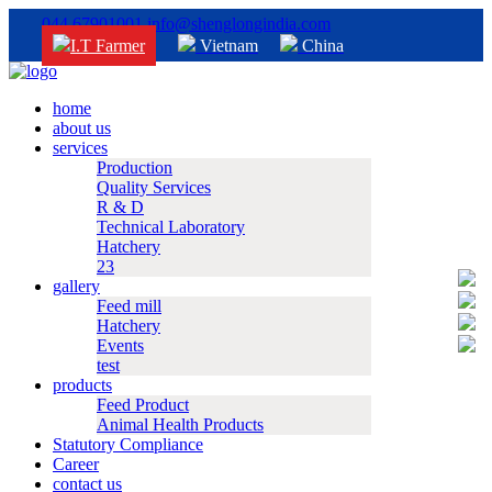
044 67901001
info@shenglongindia.com
I.T Farmer
Vietnam
China
home
about us
services
Production
Quality Services
R & D
Technical Laboratory
Hatchery
23
gallery
Feed mill
Hatchery
Events
test
products
Feed Product
Animal Health Products
Statutory Compliance
Career
contact us