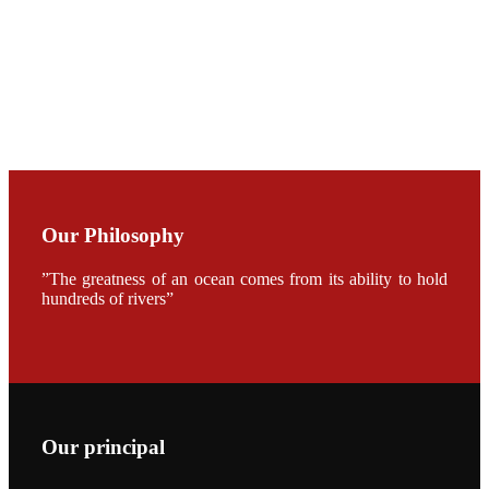
加APA 2019
开幕式活动
Mr. JIE-
CHENG
CHUANG
along with
Dr. SHI-YEN
SHIAU in the
opening
ceremony of
APA 2019
Our Philosophy
会议期间，受
《Fishing
”The greatness of an ocean comes from its ability to hold
Chimes》杂
志社邀请，印
hundreds of rivers”
度昇龙生物科
技有限公司总
经理施纪洋先
生、资深销售
副总Kumar
先生、越南海
兴农技术总监
陈明贤先生参
加《Fishing
Our principal
Chimes》杂
志社现场采
访，讨论印度