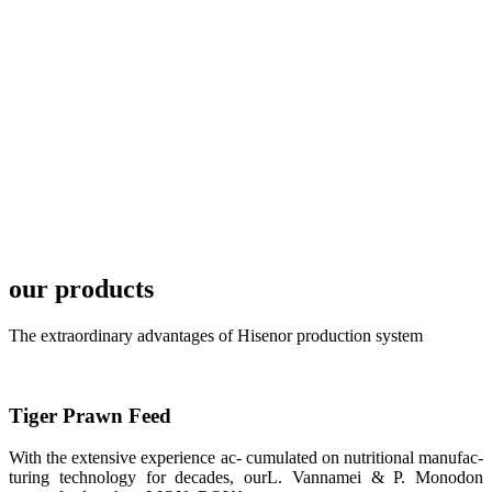
development
plan of
SHENG
LONG BIO-
TECH in
local market.
FARMERS
MEETING
WITH
TECHNICAL
SERVICES风
格独具的昇龙
展位 SHENG
LONG BIO-
our products
TECH
Exhibition
Booth of
Unique Style
The extraordinary advantages of Hisenor production system
APA 2019商
业展览开始
后，一步入
APA 2019的
展览会场，昇
Tiger Prawn Feed
龙科技的气势
恢宏的展览摊
位和丰富多样
With the extensive experience ac- cumulated on nutritional manufac-
的产品就映入
turing technology for decades, ourL. Vannamei & P. Monodon
每一位参展者