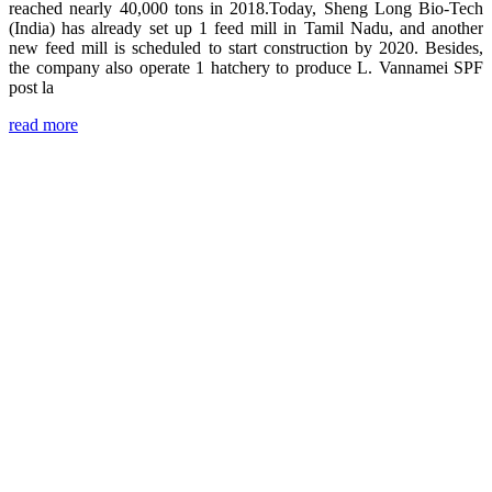
reached nearly 40,000 tons in 2018.Today, Sheng Long Bio-Tech
(India) has already set up 1 feed mill in Tamil Nadu, and another
new feed mill is scheduled to start construction by 2020. Besides,
the company also operate 1 hatchery to produce L. Vannamei SPF
post la
read more