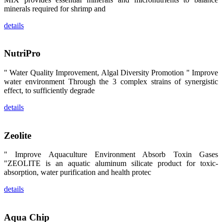
昇龙科技的展
minerals required for shrimp and
览摊位吸引了
来自印度各地
details
区、斯里兰
卡、中国大
陆、中国台
湾、印度尼西
NutriPro
亚、菲律宾、
泰国、马来西
亚、越南以及
" Water Quality Improvement, Algal Diversity Promotion " Improve
其他亚太地
water environment Through the 3 complex strains of synergistic
区、非洲地
区、美洲地区
effect, to sufficiently degrade
和欧洲地区等
全球各地的近
details
2,000位水产
科学家、教
师、研究人
员、行业专
Zeolite
家、经销商、
养殖户等参观
来访。
" Improve Aquaculture Environment Absorb Toxin Gases
The
"ZEOLITE is an aquatic aluminum silicate product for toxic-
exhibition
booth of
absorption, water purification and health protec
SHENG
LONG BIO-
TECH
details
attracted
around 2,000
aquaculture
scientists,
Aqua Chip
teachers,