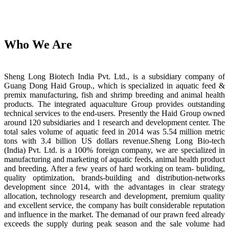
Who We Are
Sheng Long Biotech India Pvt. Ltd., is a subsidiary company of
Guang Dong Haid Group., which is specialized in aquatic feed &
premix manufacturing, fish and shrimp breeding and animal health
products. The integrated aquaculture Group provides outstanding
technical services to the end-users. Presently the Haid Group owned
around 120 subsidiaries and 1 research and development center. The
total sales volume of aquatic feed in 2014 was 5.54 million metric
tons with 3.4 billion US dollars revenue.Sheng Long Bio-tech
(India) Pvt. Ltd. is a 100% foreign company, we are specialized in
manufacturing and marketing of aquatic feeds, animal health product
and breeding. After a few years of hard working on team- buliding,
quality optimization, brands-building and distribution-networks
development since 2014, with the advantages in clear strategy
allocation, technology research and development, premium quality
and excellent service, the company has built considerable reputation
and influence in the market. The demanad of our prawn feed already
exceeds the supply during peak season and the sale volume had