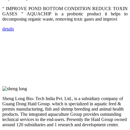
researchers,
trainers,
“ IMPROVE POND BOTTOM CONDITION REDUCE TOXIN
industry
experts,
GASES ” AQUACHIP is a probiotic product it helps to
dealers and
decomposing organic waste, removing toxic gases and improvi
farmers that
are from all
across India,
details
Sri Lanka,
Chinese
Mainland,
Chinese
Taiwan,
Indonesia,
Philippines,
Thailand,
Malaysia,
Vietnam,
ranging from
the regions of
Asia-Pacific
to Africa,
America and
even Europe.
Sheng Long Bio- Tech India Pvt. Ltd., is a subsidiary company of
Guang Dong Haid Group. which is specialized in aquatic feed &
premix manufacturing, fish and shrimp breeding and animal health
“Coffee
Space and
products. The integrated aquaculture Group provides outstanding
Coffee
technical services to the end-users. Presently the Haid Group owned
Talks”，这是
昇龙科技总经
around 120 subsidiaries and 1 research and development center.
理庄界成先生