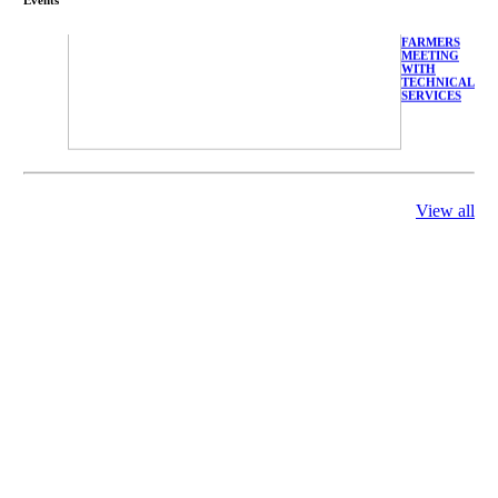
FARMERS
MEETING
WITH
TECHNICAL
SERVICES
View all
庄界成先生、
萧锡延教授、
陈瑶湖教授与
参会专家合影
Mr. JIE-
CHENG
CHUANG,
Dr. SHI-YEN
SHIAU, Dr.
YEW-HU
CHIEN with
other experts
庄界成先生与
萧锡延教授参