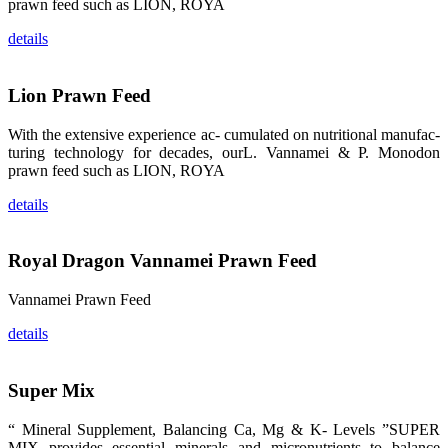
prawn feed such as LION, ROYA
的眼帘，大家
纷纷停下脚
步，来了解昇
details
龙科技的产
品。 The
attention of
whoever
Lion Prawn Feed
stepping into
the APA 2019
exhibition
With the extensive experience ac- cumulated on nutritional manufac-
center would
be
turing technology for decades, ourL. Vannamei & P. Monodon
immediately
prawn feed such as LION, ROYA
caught by the
magnificent
and delicate
details
exhibition
booth and
the products
of SHENG
LONG BIO-
Royal Dragon Vannamei Prawn Feed
TECH.
Participants
of all kinds
Vannamei Prawn Feed
would like to
stop and
learn more
details
about this
company’s
products.
Super Mix
“ Mineral Supplement, Balancing Ca, Mg & K- Levels ”SUPER
MIX provides essential minerals and micronutrients to balance