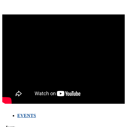
EVENTS
Events