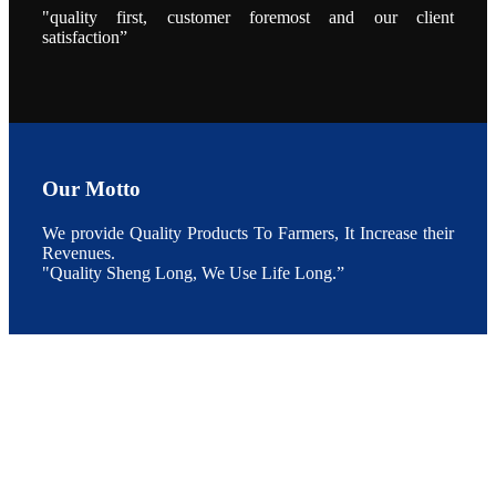
养殖现况的观
"quality first, customer foremost and our client
点以及未来印
度昇龙在本地
satisfaction”
的发展规划。
During the
conference,
Mr. JI-YANG
SHI, general
manager of
SHENG
LONG BIO-
TECH INDIA
PVT. LTD.,
Our Motto
Mr. Kumar,
Senior Sales
manager of
SHENG
We provide Quality Products To Farmers, It Increase their
LONG BIO-
Revenues.
TECH INDIA
PVT. LTD.
"Quality Sheng Long, We Use Life Long.”
and Mr.
MING-
HSIEN,
CHEN
attended a
live interview
by the
journal of
Fishing
Chimes to
discuss the
current
situation of
Indian
aquaculture
and the
future